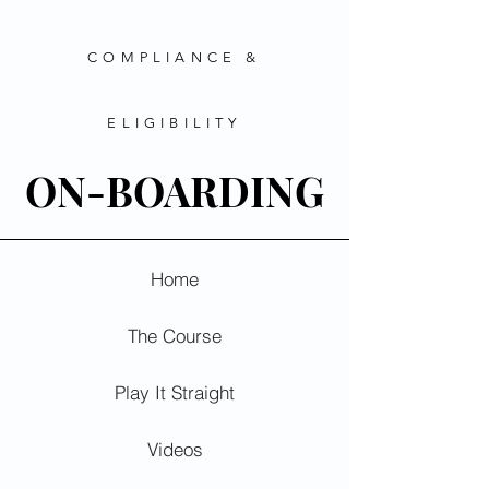
COMPLIANCE &
ELIGIBILITY
ON-BOARDING
Home
The Course
Play It Straight
Videos