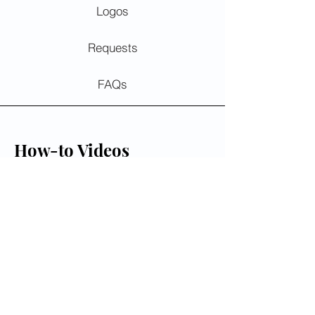
Logos
Requests
FAQs
How-to Videos
All Videos