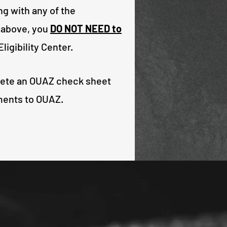
ng with any of the
 above, you
DO NOT NEED to
ligibility Center.
lete an OUAZ check sheet
ments to OUAZ.