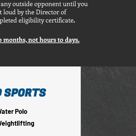
 any outside opponent until you
 loud by the Director of
ted eligibility certificate
.
to months, not hours to days.
 SPORTS
ater Polo
eightlifting