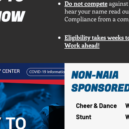
Do not compete
against
hear your name read out
NOW
Compliance from a comple
Eligibility takes weeks 
Work ahead!
NON-NAIA
SPONSORED
Cheer & Dance
W
Stunt
W