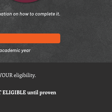
mation on how to complete it.
 academic year
YOUR eligibility.
T ELIGIBLE until proven