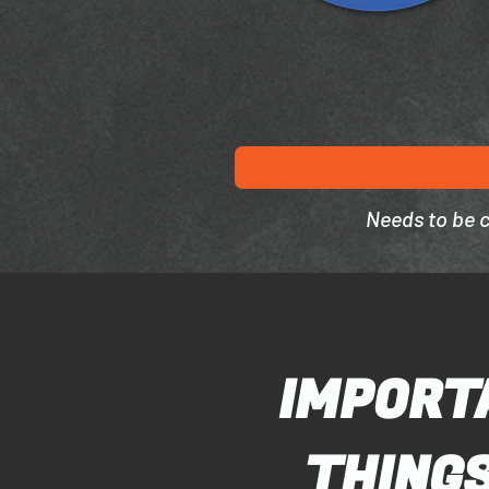
Needs to be 
IMPORT
THINGS