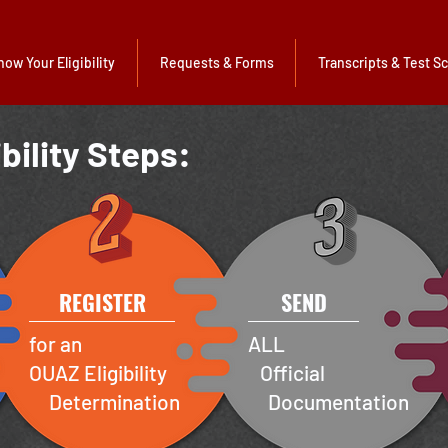
now Your Eligibility
Requests & Forms
Transcripts & Test S
ibility Steps:
REGISTER
SEND
for an
ALL
OUAZ Eligibility
Official
Determination
Documentation